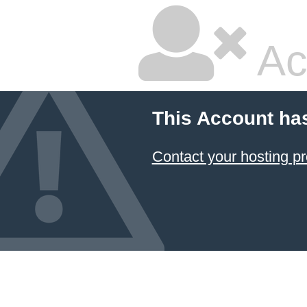
Ac
This Account ha
Contact your hosting pr