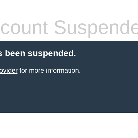
count Suspend
s been suspended.
ovider
for more information.